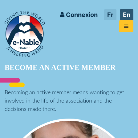
Connexion
Fr
En
BECOME AN ACTIVE MEMBER
Becoming an active member means wanting to get
involved in the life of the association and the
decisions made there.