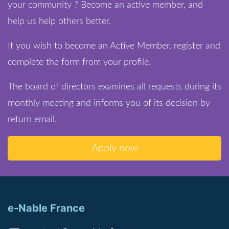
your community ? Become an active member, and
help us help others better.
If you wish to become an Active Member, register and
complete the form from your profile.
The board of directors examines all requests during its
monthly meeting and informs you of its decision by
return email.
Apply now
e-Nable France