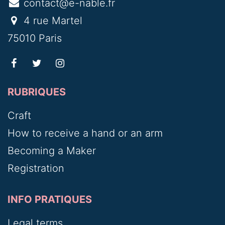
contact@e-nable.fr
4 rue Martel
75010 Paris
RUBRIQUES
Craft
How to receive a hand or an arm
Becoming a Maker
Registration
INFO PRATIQUES
Legal terms