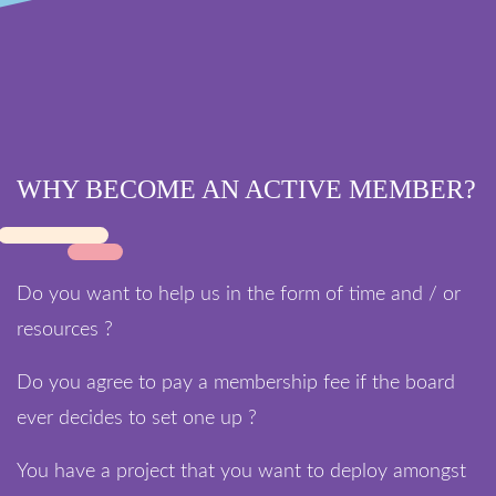
WHY BECOME AN ACTIVE MEMBER?
Do you want to help us in the form of time and / or
resources ?
Do you agree to pay a membership fee if the board
ever decides to set one up ?
You have a project that you want to deploy amongst